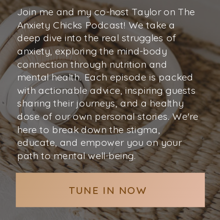
Join me and my co-host Taylor on The
Anxiety Chicks Podcast! We take a
deep dive into the real struggles of
anxiety, exploring the mind-body
connection through nutrition and
mental health. Each episode is packed
with actionable advice, inspiring guests
sharing their journeys, and a healthy
dose of our own personal stories. We're
here to break down the stigma,
educate, and empower you on your
path to mental well-being.
TUNE IN NOW