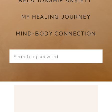
MY HEALING JOURNEY
MIND-BODY CONNECTION
Search
for: