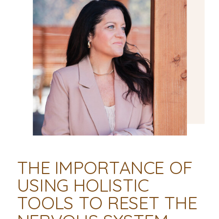
THE IMPORTANCE OF
USING HOLISTIC
TOOLS TO RESET THE