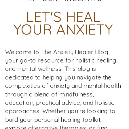
LET'S HEAL
YOUR ANXIETY
Welcome to The Anxiety Healer Blog,
your go-to resource for holistic healing
and mental wellness. This blog is
dedicated to helping you navigate the
complexities of anxiety and mental health
through a blend of mindfulness,
education, practical advice, and holistic
approaches. Whether you're looking to
build your personal healing toolkit,
explore alternative therapies, or find