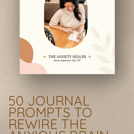
50 JOURNAL
PROMPTS TO
REWIRE THE