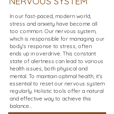
NERVOUS SYSTEM
In our fast-paced, modern world,
stress and anxiety have become all
too common. Our nervous system,
which is responsible for managing our
body's response to stress, often
ends up in overdrive. This constant
state of alertness can lead to various
health issues, both physical and
mental. To maintain optimal health, it's
essential to reset our nervous system
regularly. Holistic tools offer a natural
and effective way to achieve this
balance...