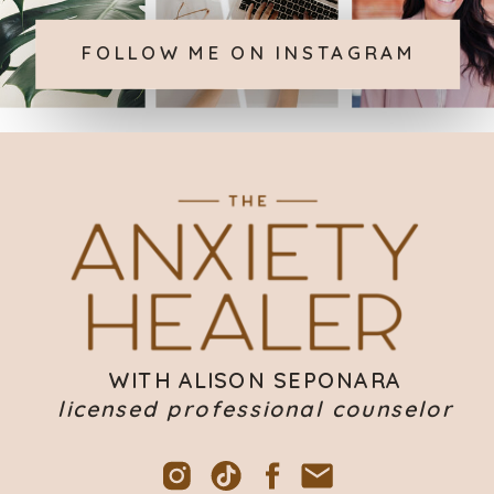
FOLLOW ME ON INSTAGRAM
WITH ALISON SEPONARA
licensed professional counselor