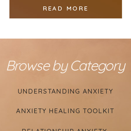
READ MORE
Browse by Category
UNDERSTANDING ANXIETY
ANXIETY HEALING TOOLKIT
RELATIONSHIP ANXIETY