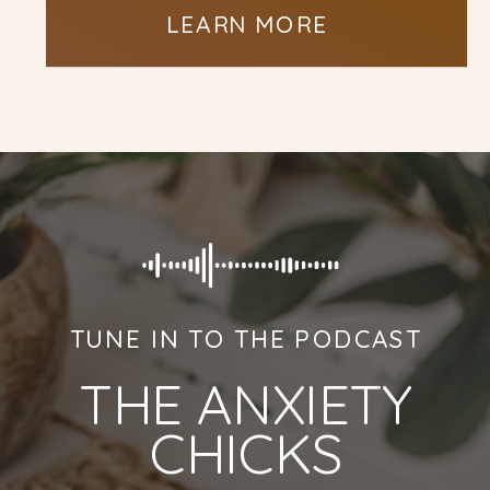
LEARN MORE
TUNE IN TO THE PODCAST
THE ANXIETY
CHICKS