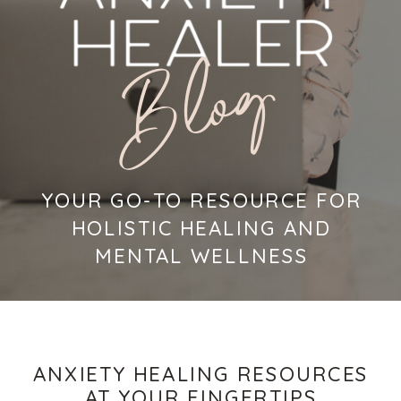
Blog
YOUR GO-TO RESOURCE FOR
HOLISTIC HEALING AND
MENTAL WELLNESS
ANXIETY HEALING RESOURCES
AT YOUR FINGERTIPS