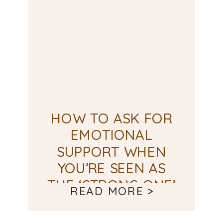
HOW TO ASK FOR
EMOTIONAL
SUPPORT WHEN
YOU’RE SEEN AS
THE ‘STRONG ONE’
READ MORE >