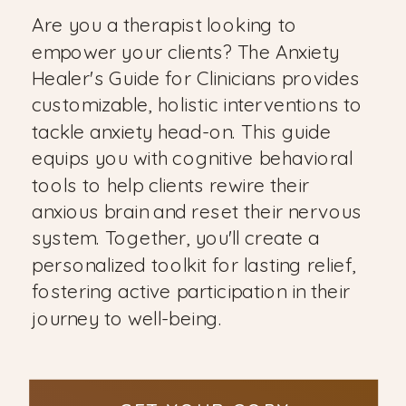
Are you a therapist looking to
empower your clients? The Anxiety
Healer's Guide for Clinicians provides
customizable, holistic interventions to
tackle anxiety head-on. This guide
equips you with cognitive behavioral
tools to help clients rewire their
anxious brain and reset their nervous
system. Together, you'll create a
personalized toolkit for lasting relief,
fostering active participation in their
journey to well-being.