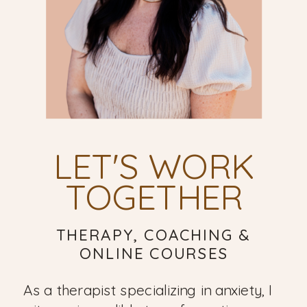
LET'S WORK
TOGETHER
THERAPY, COACHING &
ONLINE COURSES
As a therapist specializing in anxiety, I