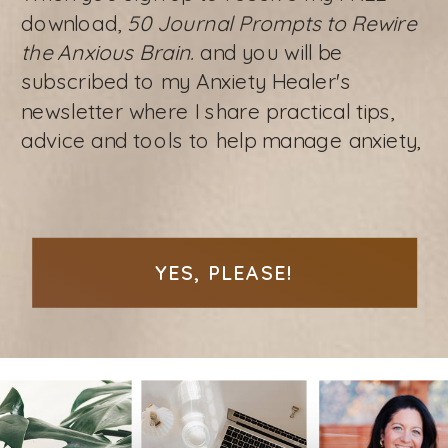
download,
50 Journal Prompts to Rewire
the Anxious Brain.
and you will be
subscribed to my Anxiety Healer's
newsletter where I share practical tips,
advice and tools to help manage anxiety,
YES, PLEASE!