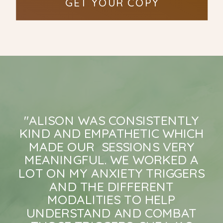
GET YOUR COPY
"ALISON WAS CONSISTENTLY
KIND AND EMPATHETIC WHICH
MADE OUR SESSIONS VERY
MEANINGFUL. WE WORKED A
LOT ON MY ANXIETY TRIGGERS
AND THE DIFFERENT
MODALITIES TO HELP
UNDERSTAND AND COMBAT