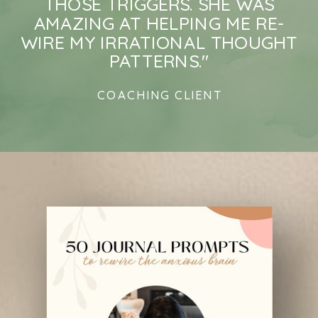
THOSE TRIGGERS. SHE WAS
AMAZING AT HELPING ME RE-
WIRE MY IRRATIONAL THOUGHT
PATTERNS."
COACHING CLIENT