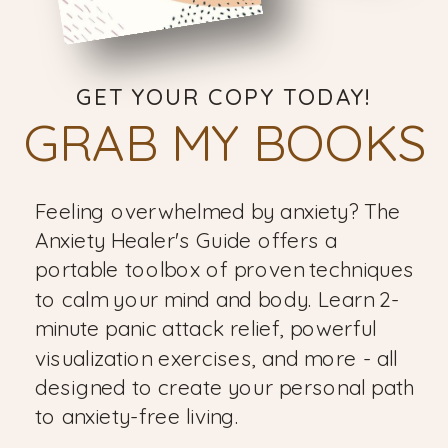
GET YOUR COPY TODAY!
GRAB MY BOOKS
Feeling overwhelmed by anxiety? The
Anxiety Healer's Guide offers a
portable toolbox of proven techniques
to calm your mind and body. Learn 2-
minute panic attack relief, powerful
visualization exercises, and more - all
designed to create your personal path
to anxiety-free living.