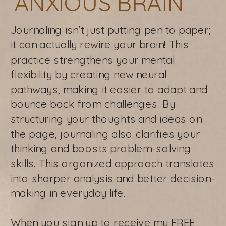
ANXIOUS BRAIN
Journaling isn't just putting pen to paper;
it can actually rewire your brain! This
practice strengthens your mental
flexibility by creating new neural
pathways, making it easier to adapt and
bounce back from challenges. By
structuring your thoughts and ideas on
the page, journaling also clarifies your
thinking and boosts problem-solving
skills. This organized approach translates
into sharper analysis and better decision-
making in everyday life.
When you sign up to receive my FREE