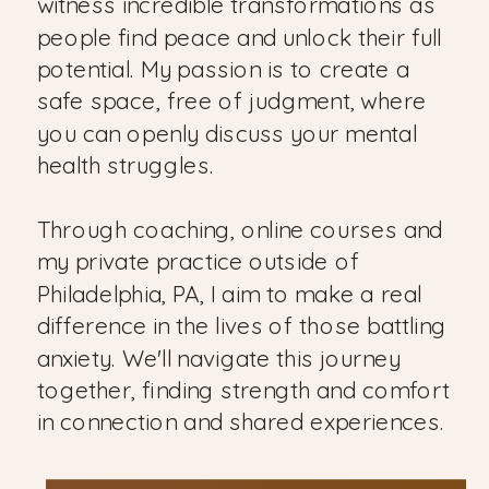
witness incredible transformations as
people find peace and unlock their full
potential. My passion is to create a
safe space, free of judgment, where
you can openly discuss your mental
health struggles.
Through coaching, online courses and
my private practice outside of
Philadelphia, PA, I aim to make a real
difference in the lives of those battling
anxiety. We'll navigate this journey
together, finding strength and comfort
in connection and shared experiences.