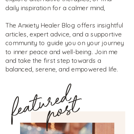
daily inspiration for a calmer mind,
The Anxiety Healer Blog offers insightful
articles, expert advice, and a supportive
community to guide you on your journey
to inner peace and well-being. Join me
and take the first step towards a
balanced, serene, and empowered life.
featured
post