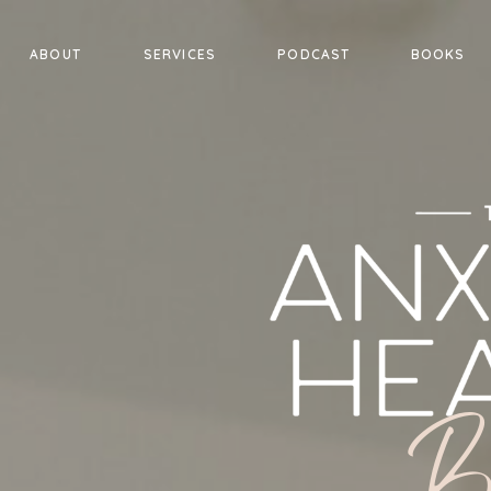
ABOUT
SERVICES
PODCAST
BOOKS