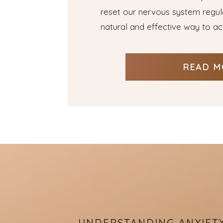
reset our nervous system regular
natural and effective way to ach
READ M
UNDERSTANDING ANXIET