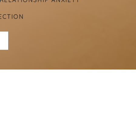
ECTION