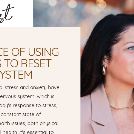
st
E OF USING
S TO RESET
SYSTEM
d, stress and anxiety have
rvous system, which is
ody's response to stress,
 constant state of
alth issues, both physical
health, it's essential to