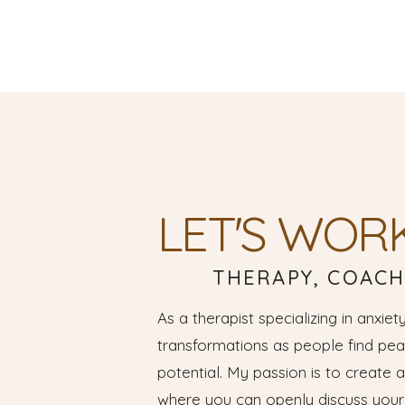
LET'S WOR
THERAPY, COACH
As a therapist specializing in anxiety
transformations as people find peac
potential. My passion is to create 
where you can openly discuss your 