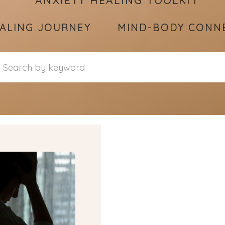
ANXIETY HEALING TOOLKIT
ALING JOURNEY
MIND-BODY CONN
Search
for: