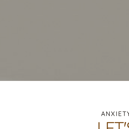
ANXIET
LET