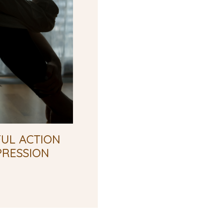
UL ACTION
PRESSION