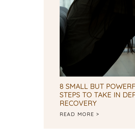
8 SMALL BUT POWERF
STEPS TO TAKE IN DE
RECOVERY
READ MORE >