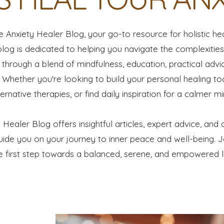
Anxiety Healer Blog, your go-to resource for holistic he
blog is dedicated to helping you navigate the complexitie
through a blend of mindfulness, education, practical advic
Whether you're looking to build your personal healing too
ternative therapies, or find daily inspiration for a calmer mi
 Healer Blog offers insightful articles, expert advice, and 
ide you on your journey to inner peace and well-being. 
e first step towards a balanced, serene, and empowered li