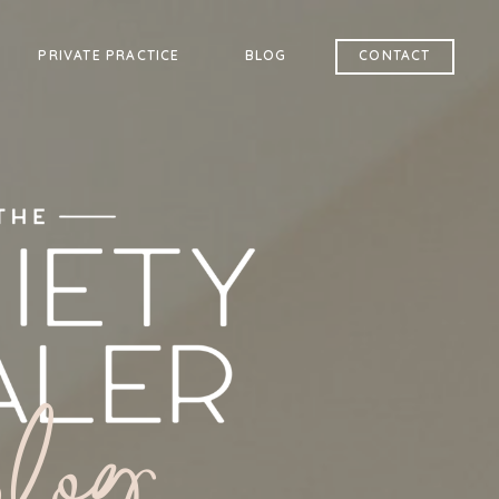
PRIVATE PRACTICE
BLOG
CONTACT