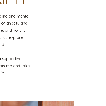
aling and mental
s of anxiety and
e, and holistic
lkit, explore
nd,
a supportive
Join me and take
fe.