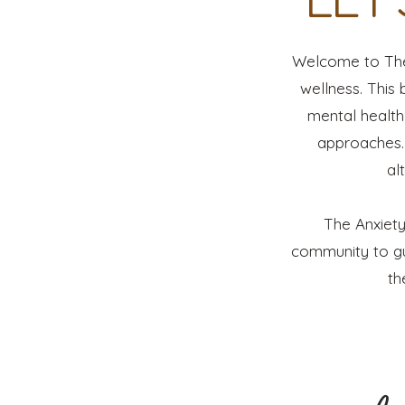
Welcome to The 
wellness. This 
mental health 
approaches. 
al
The Anxiety
community to gu
th