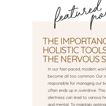
featured
po
THE IMPORTANC
HOLISTIC TOOL
THE NERVOUS 
In our fast-paced, modern worl
become all too common. Our ne
responsible for managing our b
often ends up in overdrive. This
alertness can lead to various he
and mental. To maintain optimal 