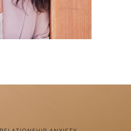
RELATIONSHIP ANXIETY