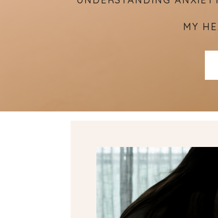
MY HE