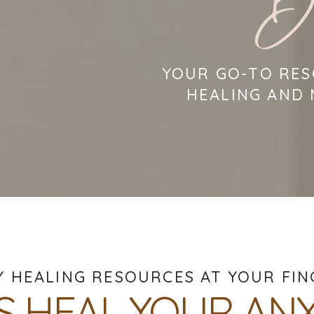
B
YOUR GO-TO RES
HEALING AND
Y HEALING RESOURCES AT YOUR FIN
'S HEAL YOUR ANX