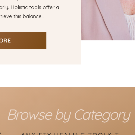
ly. Holistic tools offer a
ieve this balance...
ORE
Browse by Category
Y