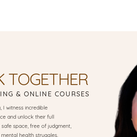
K TOGETHER
ING & ONLINE COURSES
, I witness incredible
e and unlock their full
a safe space, free of judgment,
mental health struggles.