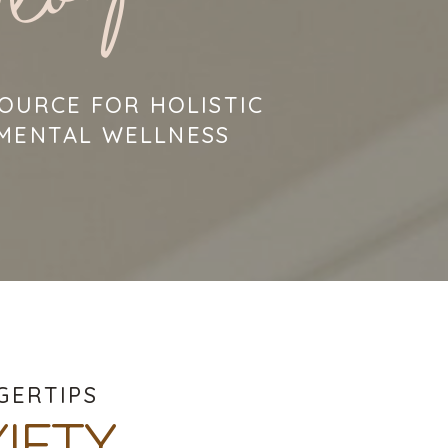
log
OURCE FOR HOLISTIC
 MENTAL WELLNESS
GERTIPS
IETY