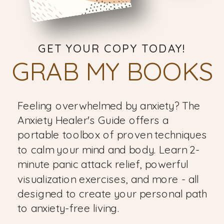
GET YOUR COPY TODAY!
GRAB MY BOOKS
Feeling overwhelmed by anxiety? The
Anxiety Healer's Guide offers a
portable toolbox of proven techniques
to calm your mind and body. Learn 2-
minute panic attack relief, powerful
visualization exercises, and more - all
designed to create your personal path
to anxiety-free living.