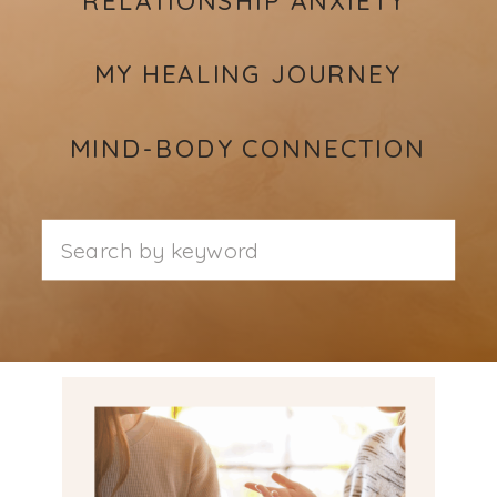
MY HEALING JOURNEY
MIND-BODY CONNECTION
Search
for: