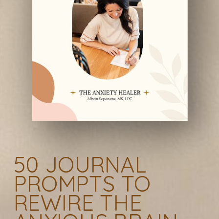
50 JOURNAL
PROMPTS TO
REWIRE THE