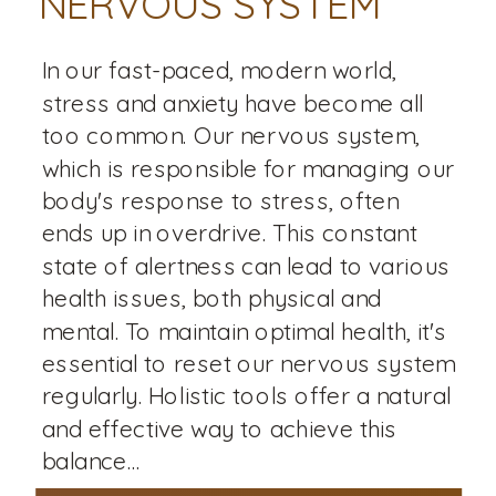
NERVOUS SYSTEM
In our fast-paced, modern world,
stress and anxiety have become all
too common. Our nervous system,
which is responsible for managing our
body's response to stress, often
ends up in overdrive. This constant
state of alertness can lead to various
health issues, both physical and
mental. To maintain optimal health, it's
essential to reset our nervous system
regularly. Holistic tools offer a natural
and effective way to achieve this
balance...