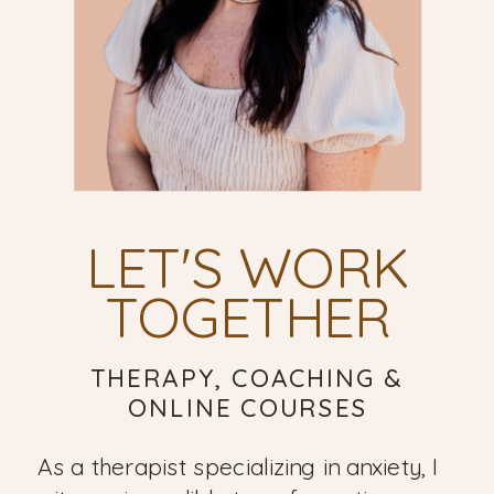
LET'S WORK
TOGETHER
THERAPY, COACHING &
ONLINE COURSES
As a therapist specializing in anxiety, I