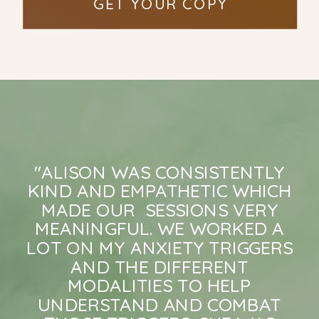
GET YOUR COPY
"ALISON WAS CONSISTENTLY
KIND AND EMPATHETIC WHICH
MADE OUR SESSIONS VERY
MEANINGFUL. WE WORKED A
LOT ON MY ANXIETY TRIGGERS
AND THE DIFFERENT
MODALITIES TO HELP
UNDERSTAND AND COMBAT