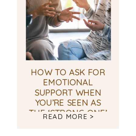
HOW TO ASK FOR
EMOTIONAL
SUPPORT WHEN
YOU’RE SEEN AS
THE ‘STRONG ONE’
READ MORE >