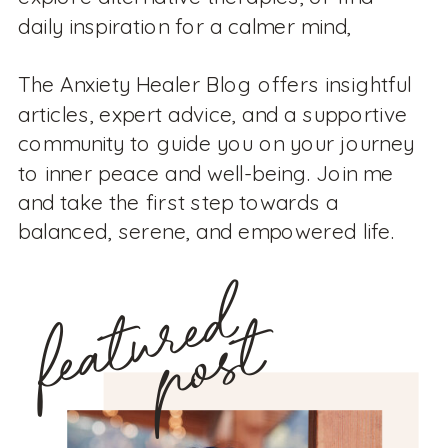
daily inspiration for a calmer mind,
The Anxiety Healer Blog offers insightful
articles, expert advice, and a supportive
community to guide you on your journey
to inner peace and well-being. Join me
and take the first step towards a
balanced, serene, and empowered life.
featured
post