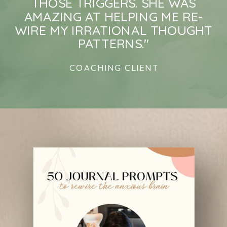
THOSE TRIGGERS. SHE WAS
AMAZING AT HELPING ME RE-
WIRE MY IRRATIONAL THOUGHT
PATTERNS."
COACHING CLIENT