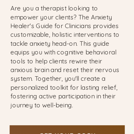
Are you a therapist looking to
empower your clients? The Anxiety
Healer's Guide for Clinicians provides
customizable, holistic interventions to
tackle anxiety head-on. This guide
equips you with cognitive behavioral
tools to help clients rewire their
anxious brain and reset their nervous
system. Together, you'll create a
personalized toolkit for lasting relief,
fostering active participation in their
journey to well-being.