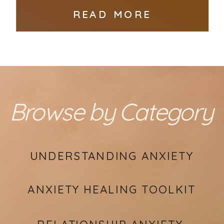
READ MORE
Browse by Category
UNDERSTANDING ANXIETY
ANXIETY HEALING TOOLKIT
RELATIONSHIP ANXIETY