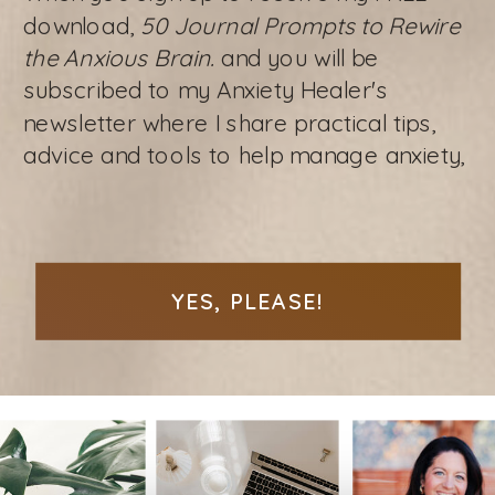
download,
50 Journal Prompts to Rewire
the Anxious Brain.
and you will be
subscribed to my Anxiety Healer's
newsletter where I share practical tips,
advice and tools to help manage anxiety,
YES, PLEASE!