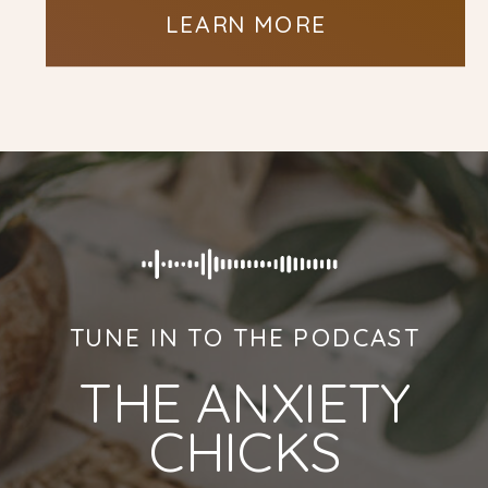
LEARN MORE
TUNE IN TO THE PODCAST
THE ANXIETY
CHICKS