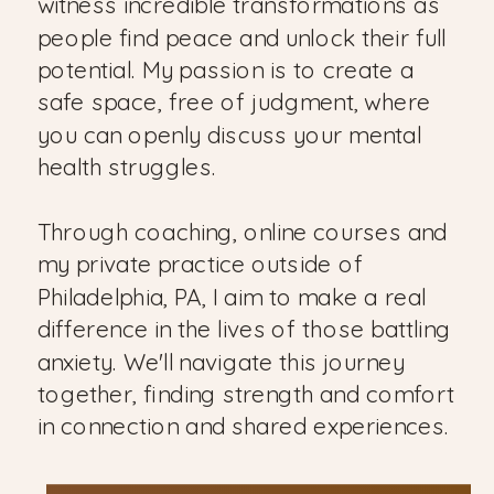
witness incredible transformations as
people find peace and unlock their full
potential. My passion is to create a
safe space, free of judgment, where
you can openly discuss your mental
health struggles.
Through coaching, online courses and
my private practice outside of
Philadelphia, PA, I aim to make a real
difference in the lives of those battling
anxiety. We'll navigate this journey
together, finding strength and comfort
in connection and shared experiences.