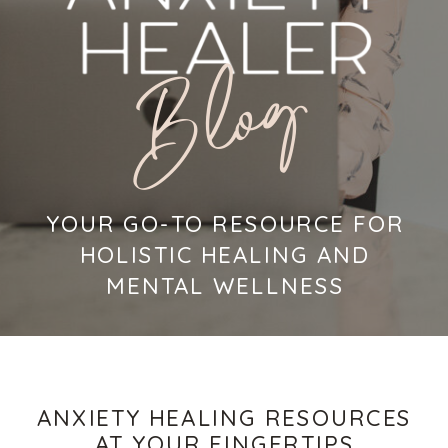
Blog
YOUR GO-TO RESOURCE FOR
HOLISTIC HEALING AND
MENTAL WELLNESS
ANXIETY HEALING RESOURCES
AT YOUR FINGERTIPS