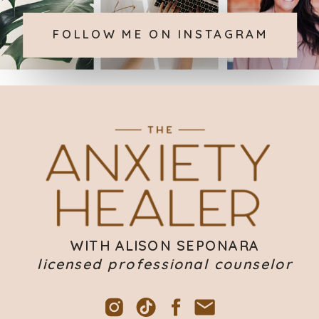
FOLLOW ME ON INSTAGRAM
WITH ALISON SEPONARA
licensed professional counselor