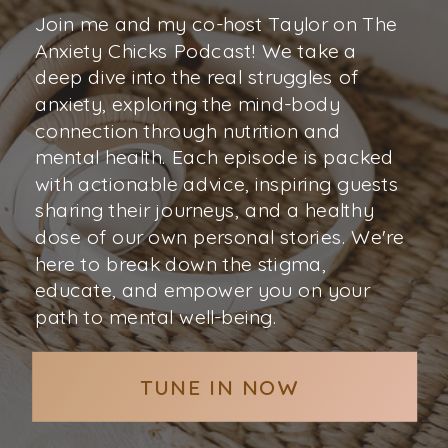
Join me and my co-host Taylor on The
Anxiety Chicks Podcast! We take a
deep dive into the real struggles of
anxiety, exploring the mind-body
connection through nutrition and
mental health. Each episode is packed
with actionable advice, inspiring guests
sharing their journeys, and a healthy
dose of our own personal stories. We're
here to break down the stigma,
educate, and empower you on your
path to mental well-being.
TUNE IN NOW