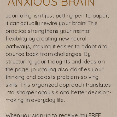
ANXIOUS BRAIN
Journaling isn't just putting pen to paper;
it can actually rewire your brain! This
practice strengthens your mental
flexibility by creating new neural
pathways, making it easier to adapt and
bounce back from challenges. By
structuring your thoughts and ideas on
the page, journaling also clarifies your
thinking and boosts problem-solving
skills. This organized approach translates
into sharper analysis and better decision-
making in everyday life.
When you sign up to receive my FREE