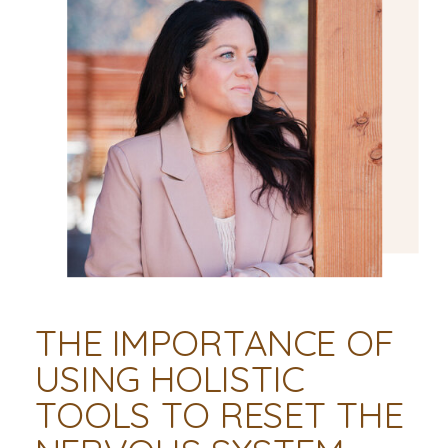
THE IMPORTANCE OF
USING HOLISTIC
TOOLS TO RESET THE