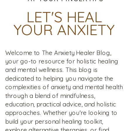
LET'S HEAL
YOUR ANXIETY
Welcome to The Anxiety Healer Blog,
your go-to resource for holistic healing
and mental wellness. This blog is
dedicated to helping you navigate the
complexities of anxiety and mental health
through a blend of mindfulness,
education, practical advice, and holistic
approaches. Whether you're looking to
build your personal healing toolkit,
explore alternative therapies, or find